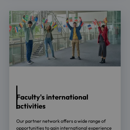
Foto: metamorworks - adobe.stock.com
Faculty's international
activities
Our partner network offers a wide range of
opportunities to gain international experience