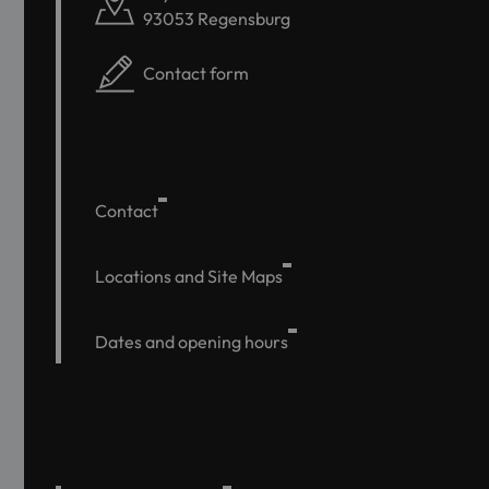
93053 Regensburg
Contact form
Contact
Locations and Site Maps
Dates and opening hours