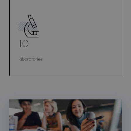
10
laboratories