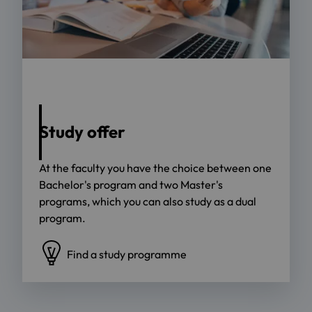
Foto: Jacob Lund - stock.adobe.com
Study offer
At the faculty you have the choice between one
Bachelor's program and two Master's
programs, which you can also study as a dual
program.
Find a study programme