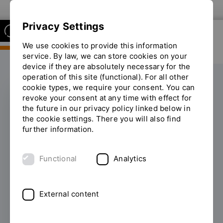
To the OTH Regensburg website
Privacy Settings
We use cookies to provide this information
service. By law, we can store cookies on your
device if they are absolutely necessary for the
operation of this site (functional). For all other
cookie types, we require your consent. You can
revoke your consent at any time with effect for
the future in our privacy policy linked below in
Faculty of Civil
the cookie settings. There you will also find
further information.
Engineering
Functional
Analytics
Civil engineers
design buildings, cities and
infrastructure with a high level of social
responsibility.
Civil engineers
create the
External content
technical basis for the supply and disposal of
civil society and for the protection of our
natural environment. To this end, the Faculty