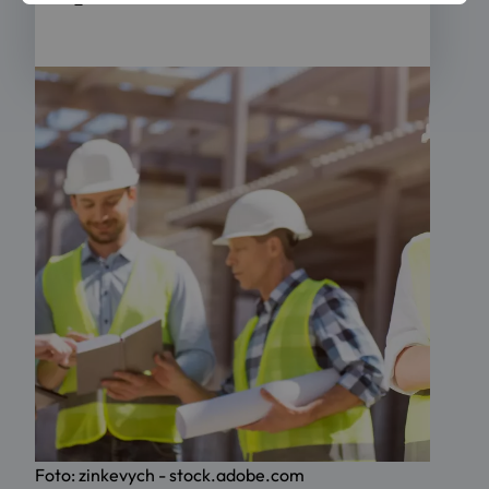
Foto: zinkevych - stock.adobe.com