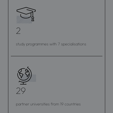
2
study programmes with 7 specialisations
29
partner universities from 19 countries