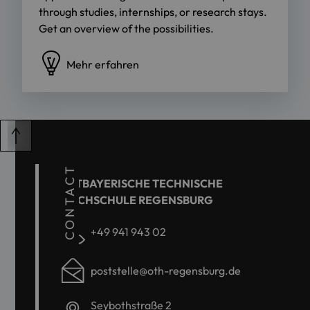
through studies, internships, or research stays.
Get an overview of the possibilities.
Mehr erfahren
CONTACT
OSTBAYERISCHE TECHNISCHE
HOCHSCHULE REGENSBURG
+49 941 943 02
poststelle@oth-regensburg.de
Seybothstraße 2