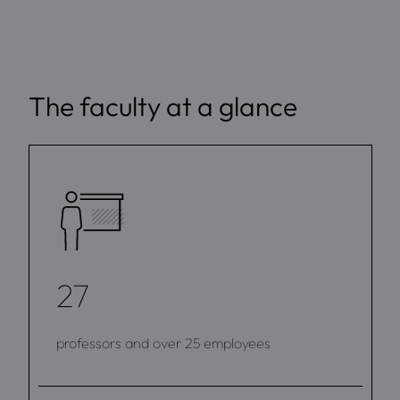
The faculty at a glance
27
professors and over 25 employees