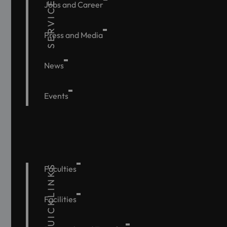
SERVICE
Jobs and Career
Press and Media
News
Events
QUICKLINKS
Faculties
Facilities