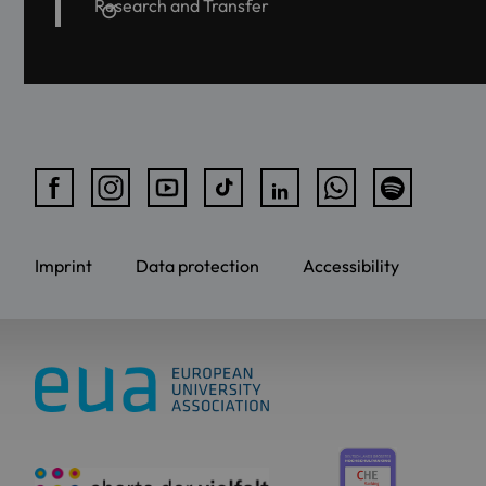
Research and Transfer
Imprint
Data protection
Accessibility